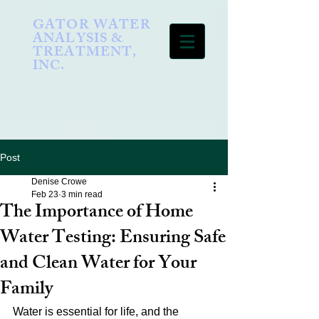
GATOR WATER
ANALYSIS &
TREATMENT,
INC.
Post
Denise Crowe
Feb 23
3 min read
The Importance of Home
Water Testing: Ensuring Safe
and Clean Water for Your
Family
Water is essential for life, and the 