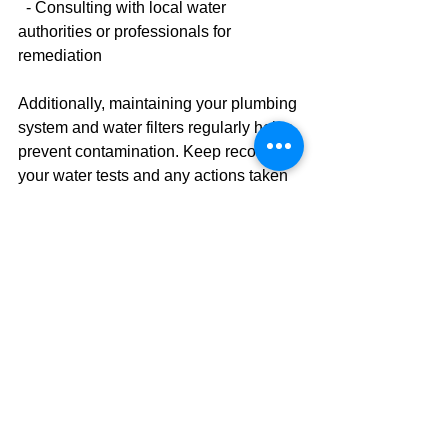
  - Consulting with local water 
authorities or professionals for 
remediation
Additionally, maintaining your plumbing 
system and water filters regularly helps 
prevent contamination. Keep records of 
your water tests and any actions taken 
to track improvements over time.
Why You Should Consider 
Residential Water Testing
Investing in 
residential water testing
 is 
a proactive step toward safeguarding 
your family’s health. It provides peace 
of mind knowing that the water you 
consume daily is clean and safe. 