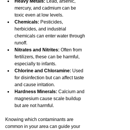
Heavy Metals:
 Lead, arsenic, 
mercury, and cadmium can be 
toxic even at low levels.
Chemicals:
 Pesticides, 
herbicides, and industrial 
chemicals can enter water through 
runoff.
Nitrates and Nitrites:
 Often from 
fertilizers, these can be harmful, 
especially to infants.
Chlorine and Chloramine:
 Used 
for disinfection but can affect taste 
and cause irritation.
Hardness Minerals:
 Calcium and 
magnesium cause scale buildup 
but are not harmful.
Knowing which contaminants are 
common in your area can guide your 