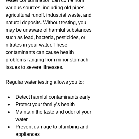
Water contamination can come from 
various sources, including old pipes, 
agricultural runoff, industrial waste, and 
natural deposits. Without testing, you 
may be unaware of harmful substances 
such as lead, bacteria, pesticides, or 
nitrates in your water. These 
contaminants can cause health 
problems ranging from minor stomach 
issues to severe illnesses.
Regular water testing allows you to:
Detect harmful contaminants early
Protect your family’s health
Maintain the taste and odor of your 
water
Prevent damage to plumbing and 
appliances