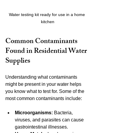
Water testing kit ready for use in a home 
kitchen
Common Contaminants 
Found in Residential Water 
Supplies
Understanding what contaminants 
might be present in your water helps 
you know what to test for. Some of the 
most common contaminants include:
Microorganisms:
 Bacteria, 
viruses, and parasites can cause 
gastrointestinal illnesses.