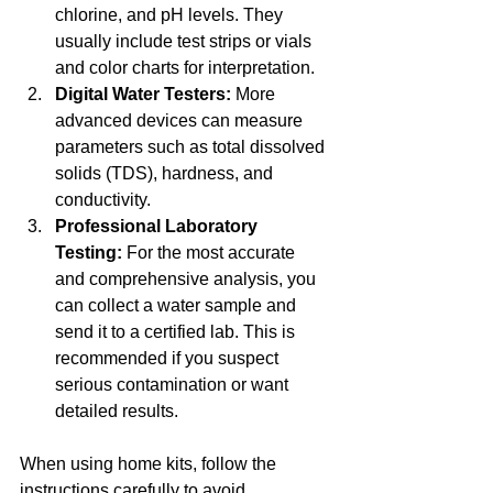
chlorine, and pH levels. They 
usually include test strips or vials 
and color charts for interpretation.
Digital Water Testers:
 More 
advanced devices can measure 
parameters such as total dissolved 
solids (TDS), hardness, and 
conductivity.
Professional Laboratory 
Testing:
 For the most accurate 
and comprehensive analysis, you 
can collect a water sample and 
send it to a certified lab. This is 
recommended if you suspect 
serious contamination or want 
detailed results.
When using home kits, follow the 
instructions carefully to avoid 