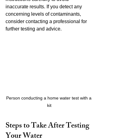
inaccurate results. If you detect any 
concerning levels of contaminants, 
consider contacting a professional for 
further testing and advice.
Person conducting a home water test with a 
kit
Steps to Take After Testing 
Your Water