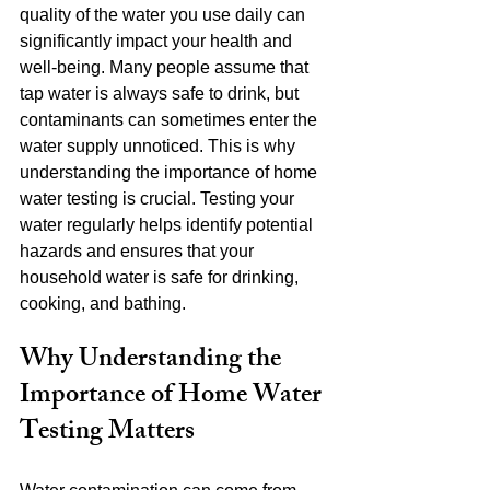
quality of the water you use daily can 
significantly impact your health and 
well-being. Many people assume that 
tap water is always safe to drink, but 
contaminants can sometimes enter the 
water supply unnoticed. This is why 
understanding the importance of home 
water testing is crucial. Testing your 
water regularly helps identify potential 
hazards and ensures that your 
household water is safe for drinking, 
cooking, and bathing.
Why Understanding the 
Importance of Home Water 
Testing Matters