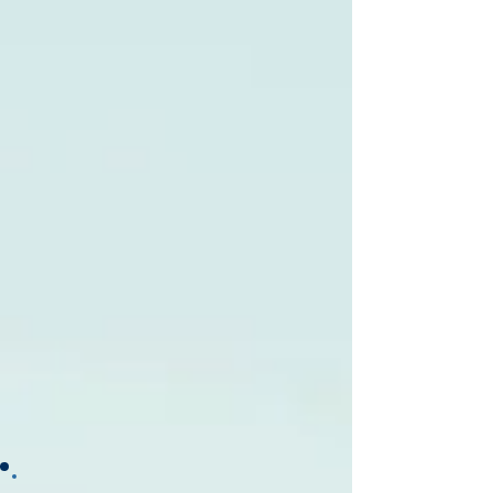
Best Pros In Town
GATOR WATER ANALYSIS & TREATMENT,
INC.
PLUMBING
Best Pros In Town
GATOR WATER ANALYSIS & TREATMENT,
INC.
PLUMBING