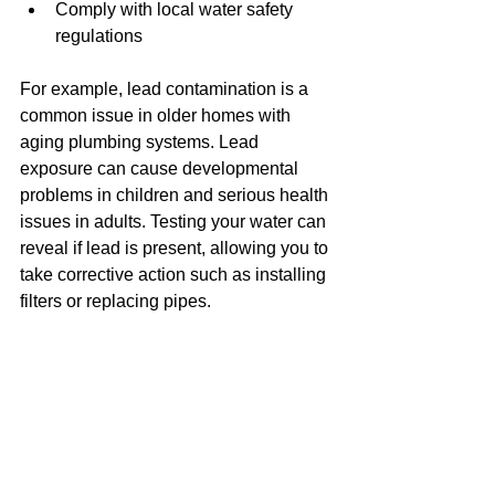
Comply with local water safety 
regulations
For example, lead contamination is a 
common issue in older homes with 
aging plumbing systems. Lead 
exposure can cause developmental 
problems in children and serious health 
issues in adults. Testing your water can 
reveal if lead is present, allowing you to 
take corrective action such as installing 
filters or replacing pipes.