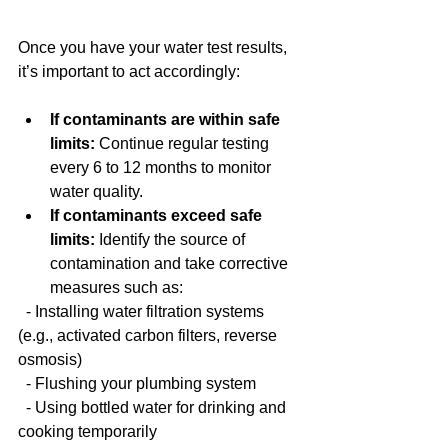
Once you have your water test results, 
it’s important to act accordingly:
If contaminants are within safe 
limits:
 Continue regular testing 
every 6 to 12 months to monitor 
water quality.
If contaminants exceed safe 
limits:
 Identify the source of 
contamination and take corrective 
measures such as:
  - Installing water filtration systems 
(e.g., activated carbon filters, reverse 
osmosis)
  - Flushing your plumbing system
  - Using bottled water for drinking and 
cooking temporarily