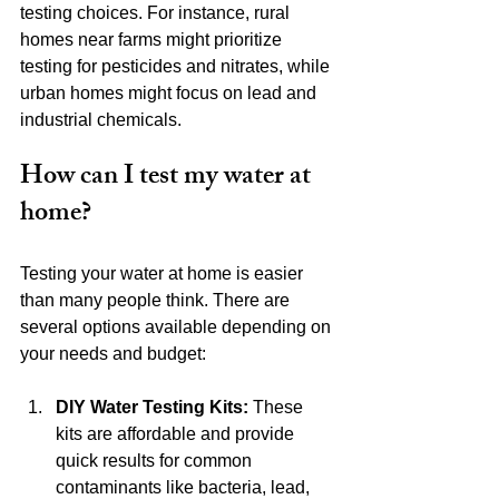
testing choices. For instance, rural 
homes near farms might prioritize 
testing for pesticides and nitrates, while 
urban homes might focus on lead and 
industrial chemicals.
How can I test my water at 
home?
Testing your water at home is easier 
than many people think. There are 
several options available depending on 
your needs and budget:
DIY Water Testing Kits:
 These 
kits are affordable and provide 
quick results for common 
contaminants like bacteria, lead, 